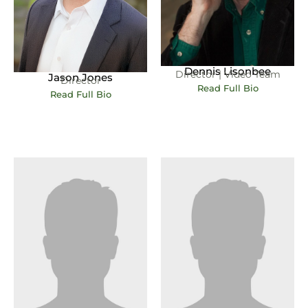
Dennis Lisonbee
Director | Video Team
Jason Jones
Director
Read Full Bio
Read Full Bio