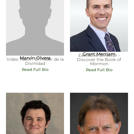
Grant Merriam
Executive Director -
Marvin Olvera
Video Team - El Poder de la
Discover the Book of
Divinidad
Mormon
Read Full Bio
Read Full Bio