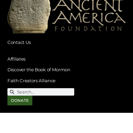
Contact Us
Affiliates
Discover the Book of Mormon
Faith Creators Alliance
DONATE