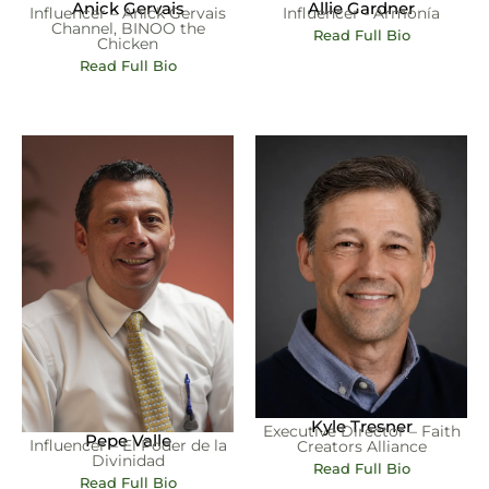
Anick Gervais
Allie Gardner
Influencer – Anick Gervais
Influencer - Armonía
Channel, BINOO the
Read Full Bio
Chicken
Read Full Bio
Kyle Tresner
Executive Director – Faith
Pepe Valle
Influencer – El Poder de la
Creators Alliance
Divinidad
Read Full Bio
Read Full Bio