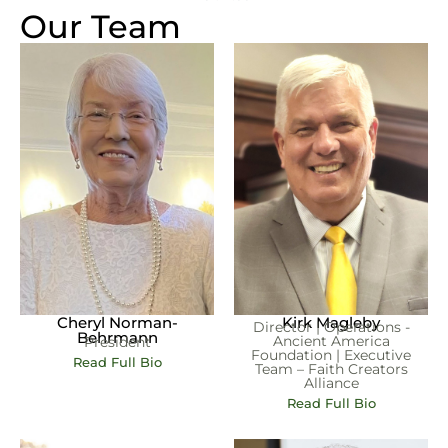
Our Team
Cheryl Norman-
Kirk Magleby
Director | Operations -
Behrmann
Ancient America
President
Foundation | Executive
Read Full Bio
Team – Faith Creators
Alliance
Read Full Bio