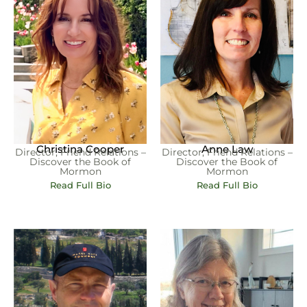
Christina Cooper
Anne Law
Director, Friend Relations –
Director, Friend Relations –
Discover the Book of
Discover the Book of
Mormon
Mormon
Read Full Bio
Read Full Bio