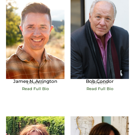
James N. Arrington
Bob Condor
Director
Director
Read Full Bio
Read Full Bio