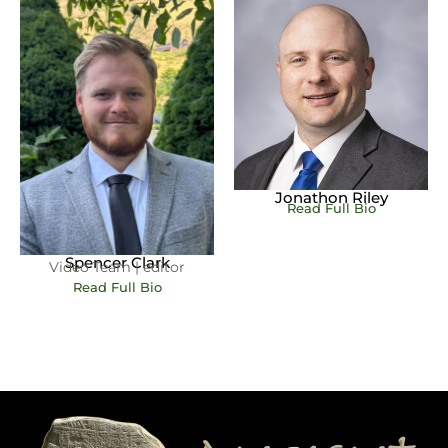
Jonathon Riley
Read Full Bio
Spencer Clark
Video Team | editor
Read Full Bio