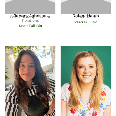
Johnny Johnson
Robert Hatch
BYU-Pathway Student
Video Team
Relations
Read Full Bio
Read Full Bio