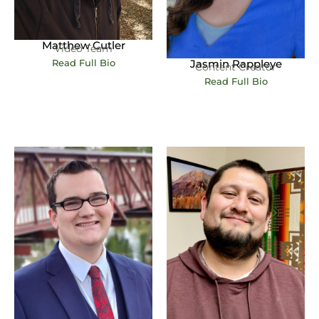
Matthew Cutler
Video Team
Jasmin Rappleye
Read Full Bio
Content Creator
Read Full Bio