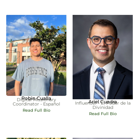
Robin Cualla
Digital Missionary
Ariel Cuadra
Influencer - El Poder de la
Coordinator - Español
Divinidad
Read Full Bio
Read Full Bio