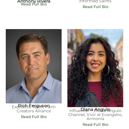
Informed Saints
Anthony Rivera
Read Full Bio
Read Full Bio
Rich Ferguson
Executive Team, Faith
Diana Angulo
Influencer – Diana Angulo
Creators Alliance
Channel, Vivir el Evangelio,
Read Full Bio
Armonía
Read Full Bio