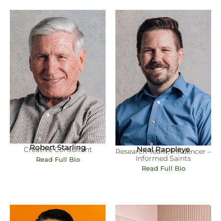
Robert Starling
Neal Rappleye
Creative Consultant
Research Team, Influencer –
Informed Saints
Read Full Bio
Read Full Bio