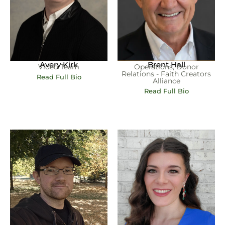
Brent Hall
Avery Kirk
Operations, Donor
Video Team
Relations - Faith Creators
Read Full Bio
Alliance
Read Full Bio