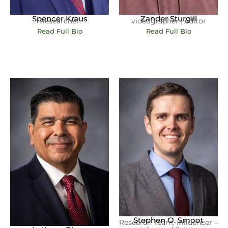
Spencer Kraus
Zander Sturgill
Researcher
videographer | editor
Read Full Bio
Read Full Bio
Stephen O. Smoot
Research Team, Influencer –