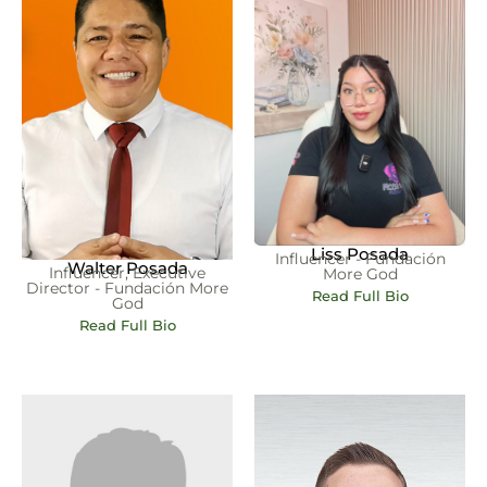
Liss Posada
Influencer - Fundación
Walter Posada
Influencer, Executive
More God
Director - Fundación More
Read Full Bio
God
Read Full Bio