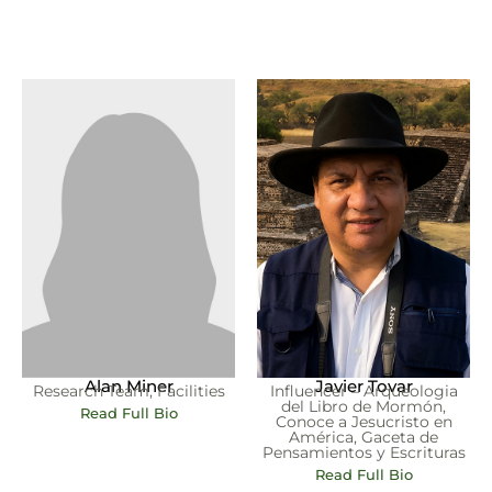
Alan Miner
Javier Tovar
Research Team, Facilities
Influencer – Arqueologia
del Libro de Mormón,
Read Full Bio
Conoce a Jesucristo en
América, Gaceta de
Pensamientos y Escrituras
Read Full Bio