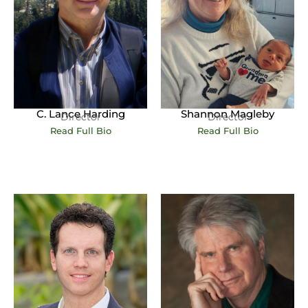
C. Lance Harding
Shannon Magleby
Director
Director
Read Full Bio
Read Full Bio