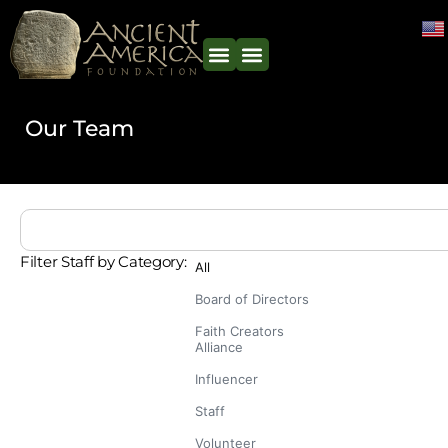
Our Team
Filter Staff by Category:
All
Board of Directors
Faith Creators
Alliance
Influencer
Staff
Volunteer