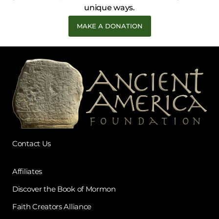
unique ways.
MAKE A DONATION
Contact Us
Affiliates
Discover the Book of Mormon
Faith Creators Alliance