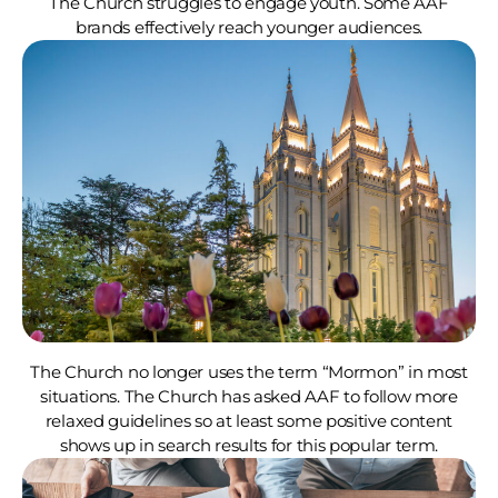
The Church struggles to engage youth. Some AAF
brands effectively reach younger audiences.
The Church no longer uses the term “Mormon” in most
situations. The Church has asked AAF to follow more
relaxed guidelines so at least some positive content
shows up in search results for this popular term.