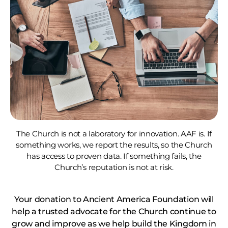
The Church is not a laboratory for innovation. AAF is. If
something works, we report the results, so the Church
has access to proven data. If something fails, the
Church’s reputation is not at risk.
Your donation to Ancient America Foundation will
help a trusted advocate for the Church continue to
grow and improve as we help build the Kingdom in