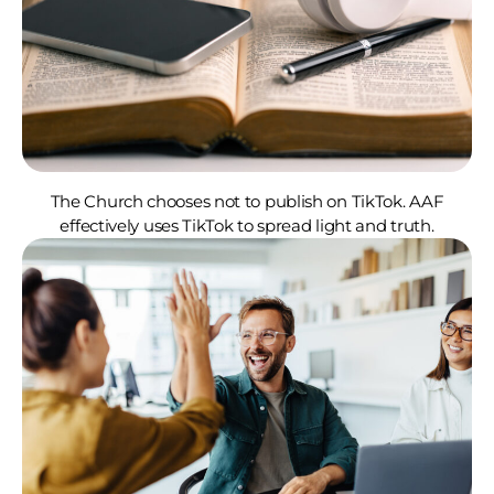
The Church chooses not to publish on TikTok. AAF
effectively uses TikTok to spread light and truth.