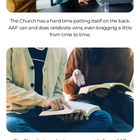
The Church has a hard time patting itself on the back.
AAF can and does celebrate wins, even bragging a little
from time to time.