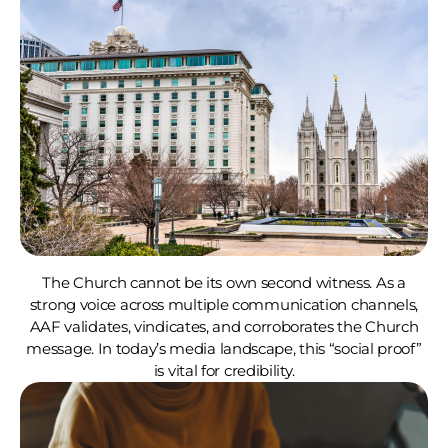
The Church cannot be its own second witness. As a
strong voice across multiple communication channels,
AAF validates, vindicates, and corroborates the Church
message. In today’s media landscape, this “social proof”
is vital for credibility.