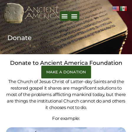
content
Donate
Donate to Ancient America Foundation
MAKE A DONATION
The Church of Jesus Christ of Latter-day Saints and the
restored gospel it shares are magnificent solutions to
most of the problems afflicting mankind today, but there
are things the institutional Church cannot do and others
it chooses not to do.
For example: