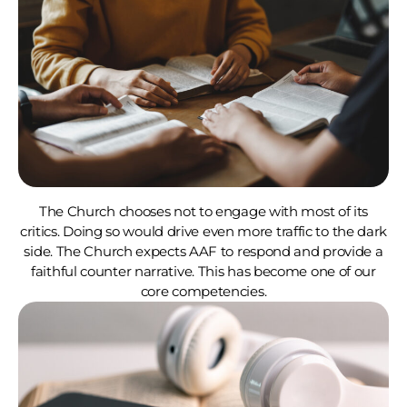
The Church chooses not to engage with most of its
critics. Doing so would drive even more traffic to the dark
side. The Church expects AAF to respond and provide a
faithful counter narrative. This has become one of our
core competencies.