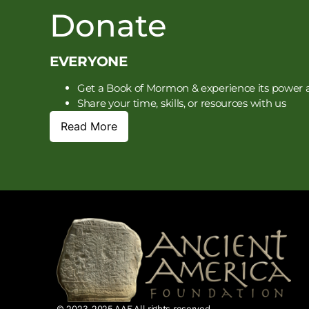
Donate
EVERYONE
Get a Book of Mormon & experience its power a
Share your time, skills, or resources with us
Read More
© 2023-2025 AAF All rights reserved