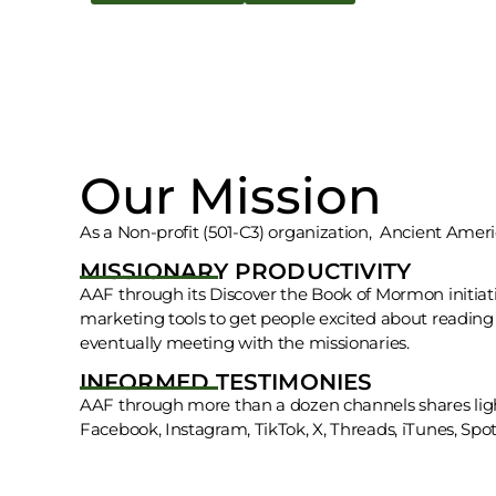
Our Mission
As a Non-profit (501-C3) organization, Ancient Ameri
MISSIONARY PRODUCTIVITY
AAF through its Discover the Book of Mormon initiati
marketing tools to get people excited about readi
eventually meeting with the missionaries.
INFORMED TESTIMONIES
AAF through more than a dozen channels shares lig
Facebook, Instagram, TikTok, X, Threads, iTunes, Spotif