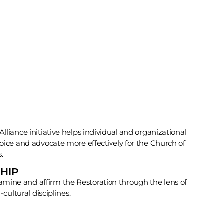
lliance initiative helps individual and organizational
voice and advocate more effectively for the Church of
s.
HIP
mine and affirm the Restoration through the lens of
-cultural disciplines.