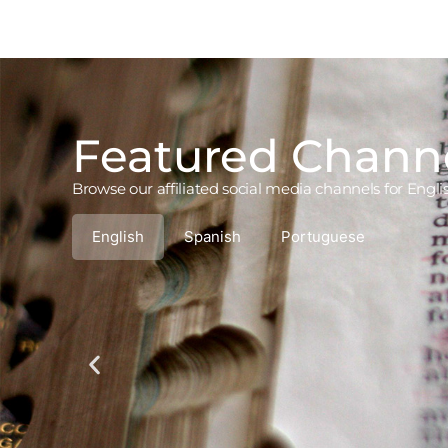
Featured Chann
Browse our affiliated social media channels for Engl
English
Spanish
Portuguese