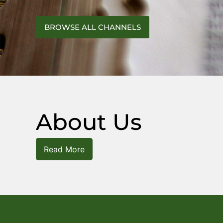
BROWSE ALL CHANNELS
About Us
Read More