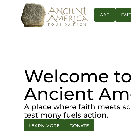
content
AAF
FAI
Welcome t
Ancient Am
A place where faith meets s
testimony fuels action.
LEARN MORE
DONATE