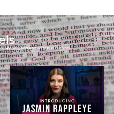
els
ish, Spanish, and Portuguese audiences.
Jasmin Rappleye
Asking Better Questions, Creating
a More Thoughtful Faith