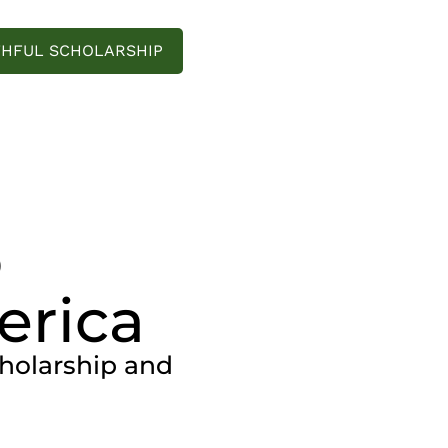
THFUL SCHOLARSHIP
o
erica
cholarship and