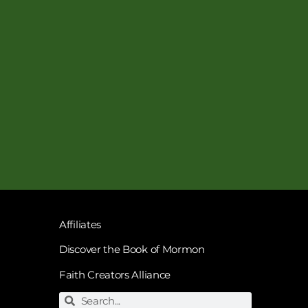
Affiliates
Discover the Book of Mormon
Faith Creators Alliance