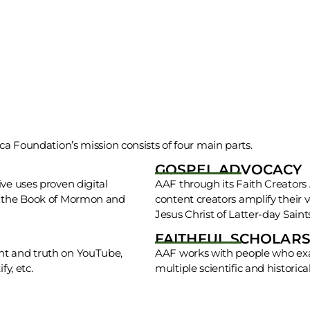
ca Foundation’s mission consists of four main parts.
GOSPEL ADVOCACY
ve uses proven digital
AAF through its Faith Creators A
ng the Book of Mormon and
content creators amplify their 
Jesus Christ of Latter-day Saint
FAITHFUL SCHOLARS
ht and truth on YouTube,
AAF works with people who exa
y, etc.
multiple scientific and historical