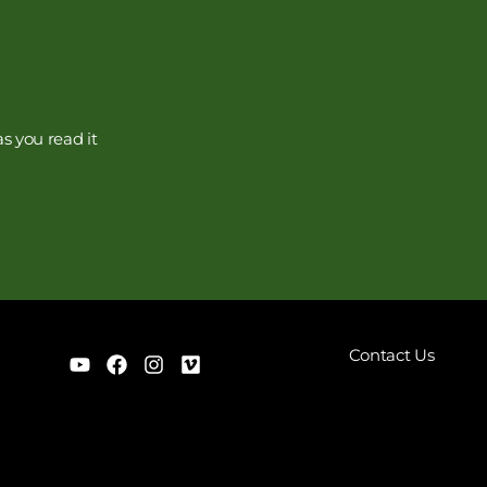
s you read it
Contact Us