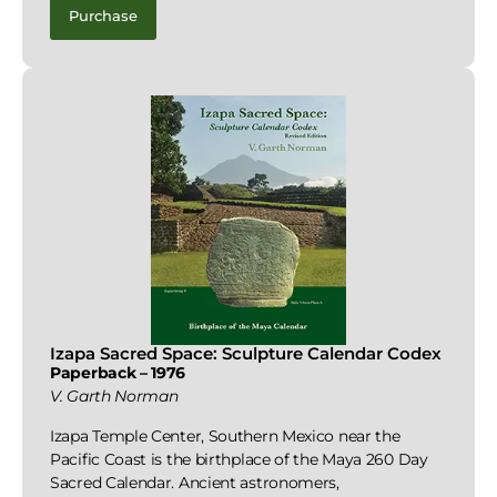
Purchase
Izapa Sacred Space: Sculpture Calendar Codex
Paperback – 1976
V. Garth Norman
Izapa Temple Center, Southern Mexico near the
Pacific Coast is the birthplace of the Maya 260 Day
Sacred Calendar. Ancient astronomers,