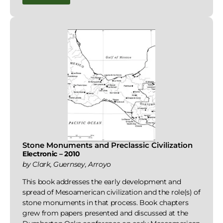
Stone Monuments and Preclassic Civilization
Electronic – 2010
by Clark, Guernsey, Arroyo
This book addresses the early development and
spread of Mesoamerican civilization and the role(s) of
stone monuments in that process. Book chapters
grew from papers presented and discussed at the