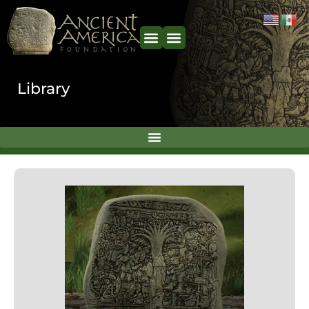
content
Library