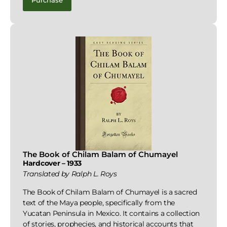
Purchase
The Book of Chilam Balam of Chumayel
Hardcover – 1933
Translated by Ralph L. Roys
The Book of Chilam Balam of Chumayel is a sacred
text of the Maya people, specifically from the
Yucatan Peninsula in Mexico. It contains a collection
of stories, prophecies, and historical accounts that