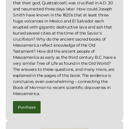
that their god, Quetzalcoatl, was crucified in A.D. 30
and resurrected three days later. How could Joseph
Smith have known in the 1820s that at least three
huge volcanoes in Mexico and El Salvador each
erupted with gigantic destructive lava and ash that
buried several cities at the time of the Savior’s
crucifixion? Why do the ancient sacred books of
Mesoamerica reflect knowledge of the Old
Testament? How did the ancient people of
Mesoamerica as early as the third century B.C. have a
very similar Tree of Life as found in the Old World?
The answers to these questions, and many more, are
explained in the pages of this book. The evidence is
conclusive, even overwhelming – connecting the
Book of Mormon to recent scientific discoveries in
Mesoamerica.
Purchase