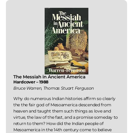
The Messiah in Ancient America
Hardcover – 1988
Bruce Warren, Thomas Stuart Ferguson
Why do numerous Indian histories affirm so clearly
the the fair god of Mesoamerica descended from
heaven and taught them such things as love and
virtue, the law of the fast, and a promise someday to
return to them? How did the Indian people of
Mesoamerica in the 14th century come to believe