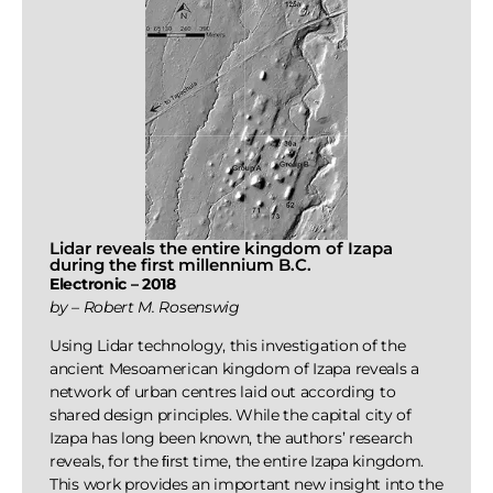
Lidar reveals the entire kingdom of Izapa
during the first millennium B.C.
Electronic – 2018
by – Robert M. Rosenswig
Using Lidar technology, this investigation of the
ancient Mesoamerican kingdom of Izapa reveals a
network of urban centres laid out according to
shared design principles. While the capital city of
Izapa has long been known, the authors’ research
reveals, for the ﬁrst time, the entire Izapa kingdom.
This work provides an important new insight into the