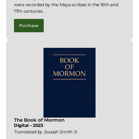
were recorded by the Maya scribes in the 16th and
17th centuries.
Purchase
The Book of Mormon
Digital – 2023
Translated by Joseph Smith Jr.