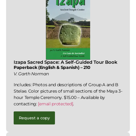
Izapa Sacred Space: A Self-Guided Tour Book
Paperback (English & Spanish) – 210
V. Garth Norman
Includes: Photos and descriptions of Group A and B
Stelae. Color pictures of small sections of the Maya 3-
hour Temple Ceremony. $15.00 – Available by
contacting:
[email protected]
.
Request a copy