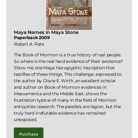
Maya Names in Maya Stone
Paperback 2009
Robert A. Pate
The Book of Mormon is a true history of real people.
So where is the real hard evidence of their existence?
Show me one Maya hieroglyphic inscription that
testifies of these things. This challenge, expressed to
the author by Diane E. Wirth, an excellent scholar
and author on Book of Mormon evidences in
Mesoamerica and the Middle East, shows the
frustration typical of many in the field of Mormon
antiquities research. The parallels are legion, but the
truly hard irrefutable evidence has remained
unexposed.
Purchase