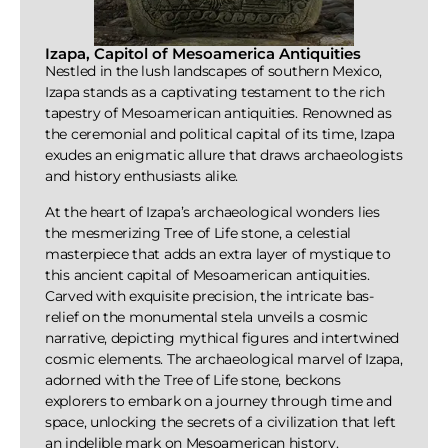
Izapa, Capitol of Mesoamerica Antiquities
Nestled in the lush landscapes of southern Mexico,
Izapa stands as a captivating testament to the rich
tapestry of Mesoamerican antiquities. Renowned as
the ceremonial and political capital of its time, Izapa
exudes an enigmatic allure that draws archaeologists
and history enthusiasts alike.
At the heart of Izapa’s archaeological wonders lies
the mesmerizing Tree of Life stone, a celestial
masterpiece that adds an extra layer of mystique to
this ancient capital of Mesoamerican antiquities.
Carved with exquisite precision, the intricate bas-
relief on the monumental stela unveils a cosmic
narrative, depicting mythical figures and intertwined
cosmic elements. The archaeological marvel of Izapa,
adorned with the Tree of Life stone, beckons
explorers to embark on a journey through time and
space, unlocking the secrets of a civilization that left
an indelible mark on Mesoamerican history.