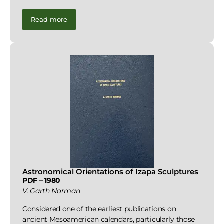
Read more
Astronomical Orientations of Izapa Sculptures
PDF – 1980
V. Garth Norman
Considered one of the earliest publications on
ancient Mesoamerican calendars, particularly those