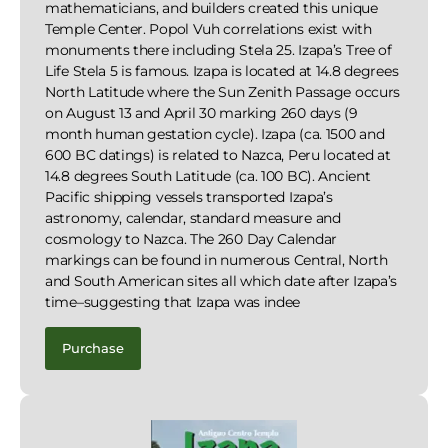
mathematicians, and builders created this unique
Temple Center. Popol Vuh correlations exist with
monuments there including Stela 25. Izapa’s Tree of
Life Stela 5 is famous. Izapa is located at 14.8 degrees
North Latitude where the Sun Zenith Passage occurs
on August 13 and April 30 marking 260 days (9
month human gestation cycle). Izapa (ca. 1500 and
600 BC datings) is related to Nazca, Peru located at
14.8 degrees South Latitude (ca. 100 BC). Ancient
Pacific shipping vessels transported Izapa’s
astronomy, calendar, standard measure and
cosmology to Nazca. The 260 Day Calendar
markings can be found in numerous Central, North
and South American sites all which date after Izapa’s
time–suggesting that Izapa was indee
Purchase