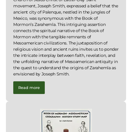
movement, Joseph Smith, expressed a belief that the
ancient city of Palenque, nestled in the jungles of
Mexico, was synonymous with the Book of
Mormon’s Zarahemla. This intriguing assertion
connects the spiritual narrative of the Book of
Mormon with the tangible remnants of
Mesoamerican civilizations. The juxtaposition of
religious vision and ancient ruins invites us to ponder
the intricate interplay between faith, revelation, and
the unfolding narrative of Mesoamerican antiquity in
the quest to understand the origins of Zarahemla as
envisioned by Joseph Smith.
Read more