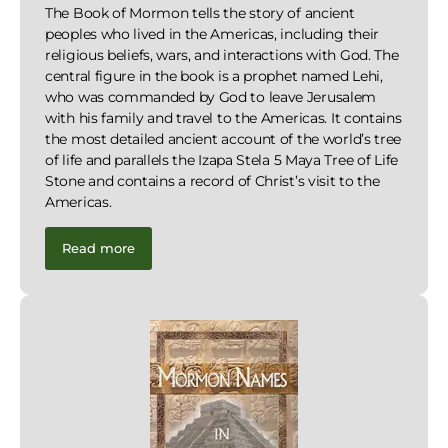
The Book of Mormon tells the story of ancient
peoples who lived in the Americas, including their
religious beliefs, wars, and interactions with God. The
central figure in the book is a prophet named Lehi,
who was commanded by God to leave Jerusalem
with his family and travel to the Americas. It contains
the most detailed ancient account of the world’s tree
of life and parallels the Izapa Stela 5 Maya Tree of Life
Stone and contains a record of Christ’s visit to the
Americas.
Read more