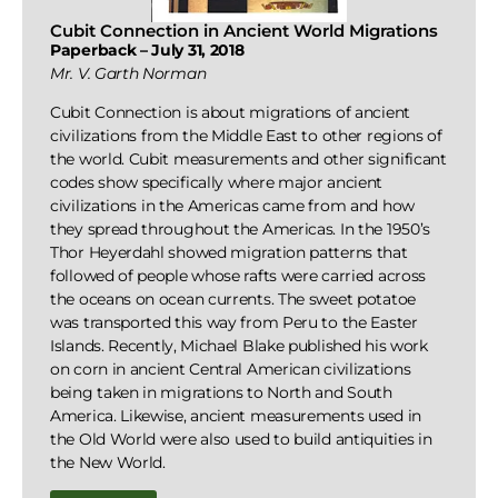
Cubit Connection in Ancient World Migrations
Paperback – July 31, 2018
Mr. V. Garth Norman
Cubit Connection is about migrations of ancient
civilizations from the Middle East to other regions of
the world. Cubit measurements and other significant
codes show specifically where major ancient
civilizations in the Americas came from and how
they spread throughout the Americas. In the 1950’s
Thor Heyerdahl showed migration patterns that
followed of people whose rafts were carried across
the oceans on ocean currents. The sweet potatoe
was transported this way from Peru to the Easter
Islands. Recently, Michael Blake published his work
on corn in ancient Central American civilizations
being taken in migrations to North and South
America. Likewise, ancient measurements used in
the Old World were also used to build antiquities in
the New World.