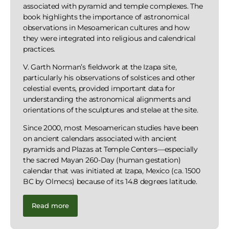
associated with pyramid and temple complexes. The
book highlights the importance of astronomical
observations in Mesoamerican cultures and how
they were integrated into religious and calendrical
practices.
V. Garth Norman’s fieldwork at the Izapa site,
particularly his observations of solstices and other
celestial events, provided important data for
understanding the astronomical alignments and
orientations of the sculptures and stelae at the site.
Since 2000, most Mesoamerican studies have been
on ancient calendars associated with ancient
pyramids and Plazas at Temple Centers—especially
the sacred Mayan 260-Day (human gestation)
calendar that was initiated at Izapa, Mexico (ca. 1500
BC by Olmecs) because of its 14.8 degrees latitude.
Read more