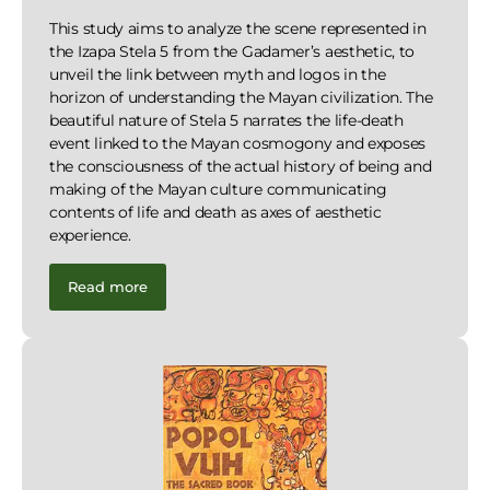
This study aims to analyze the scene represented in
the Izapa Stela 5 from the Gadamer’s aesthetic, to
unveil the link between myth and logos in the
horizon of understanding the Mayan civilization. The
beautiful nature of Stela 5 narrates the life-death
event linked to the Mayan cosmogony and exposes
the consciousness of the actual history of being and
making of the Mayan culture communicating
contents of life and death as axes of aesthetic
experience.
Read more