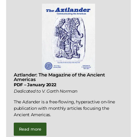
Aztlander: The Magazine of the Ancient
Americas
PDF – January 2022
Dedicated to V. Garth Norman
The Azlander is a free-flowing, hyperactive on-line
publication with monthly articles focusing the
Ancient Americas.
Read more