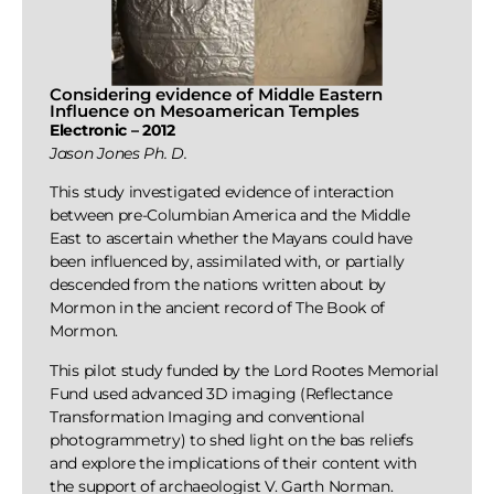
Considering evidence of Middle Eastern
Influence on Mesoamerican Temples
Electronic – 2012
Jason Jones Ph. D.
This study investigated evidence of interaction
between pre-Columbian America and the Middle
East to ascertain whether the Mayans could have
been influenced by, assimilated with, or partially
descended from the nations written about by
Mormon in the ancient record of The Book of
Mormon.
This pilot study funded by the Lord Rootes Memorial
Fund used advanced 3D imaging (Reflectance
Transformation Imaging and conventional
photogrammetry) to shed light on the bas reliefs
and explore the implications of their content with
the support of archaeologist V. Garth Norman.