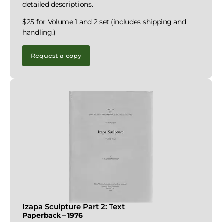
detailed descriptions.
$25 for Volume 1 and 2 set (includes shipping and
handling.)
Request a copy
Izapa Sculpture Part 2: Text
Paperback – 1976