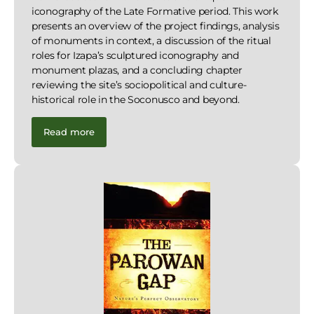
iconography of the Late Formative period. This work
presents an overview of the project findings, analysis
of monuments in context, a discussion of the ritual
roles for Izapa’s sculptured iconography and
monument plazas, and a concluding chapter
reviewing the site’s sociopolitical and culture-
historical role in the Soconusco and beyond.
Read more