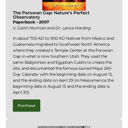
The Parowan Gap: Nature’s Perfect
Observatory
Paperback – 2007
V. Garth Norman and Dr. Lance Harding
In about 700 AD to 900 AD Natives from Mexico and
Guatemala migrated to Southwest North America
where they created a Temple Center at the Parowan
Gap in what is now Southern Utah. They used the
same Babylonian and Egyptian Cubits to create the
site, and documented the famous sacred Maya 260-
Day Calendar with the beginning date on August 12,
and the ending date on April 29 (in Mesoamerica the
beginning date is August 13 and the ending date is
April 30).
Purchase