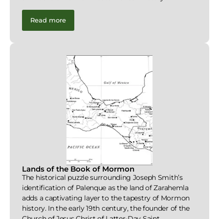
Read more
Lands of the Book of Mormon
The historical puzzle surrounding Joseph Smith’s
identification of Palenque as the land of Zarahemla
adds a captivating layer to the tapestry of Mormon
history. In the early 19th century, the founder of the
Church of Jesus Christ of Latter-Day Saint