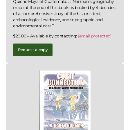
Quiche Maya of Guatemala. . . .Norman’s geography
map (at the end of this book) is backed by 4 decades
of a comprehensive study of the historic text,
archaeological evidence, and topographic and
environmental data.”
$20.00 – Available by contacting:
[email protected]
Request a copy