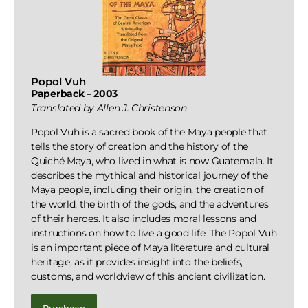
Popol Vuh
Paperback – 2003
Translated by Allen J. Christenson
Popol Vuh is a sacred book of the Maya people that
tells the story of creation and the history of the
Quiché Maya, who lived in what is now Guatemala. It
describes the mythical and historical journey of the
Maya people, including their origin, the creation of
the world, the birth of the gods, and the adventures
of their heroes. It also includes moral lessons and
instructions on how to live a good life. The Popol Vuh
is an important piece of Maya literature and cultural
heritage, as it provides insight into the beliefs,
customs, and worldview of this ancient civilization.