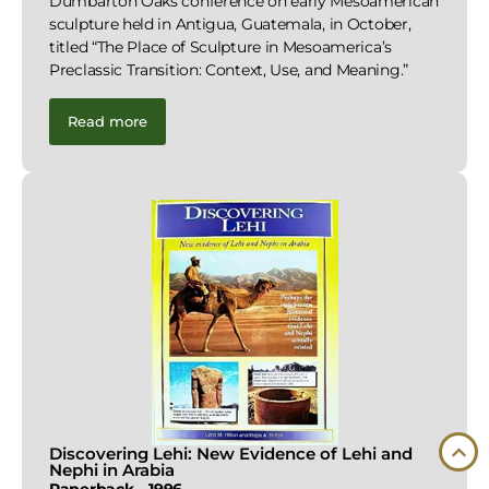
Dumbarton Oaks conference on early Mesoamerican
sculpture held in Antigua, Guatemala, in October,
titled “The Place of Sculpture in Mesoamerica’s
Preclassic Transition: Context, Use, and Meaning.”
Read more
Discovering Lehi: New Evidence of Lehi and
Nephi in Arabia
Paperback – 1996