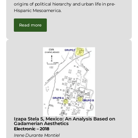
origins of political hierarchy and urban life in pre-
Hispanic Mesoamerica.
Read more
Izapa Stela 5, Mexico: An Analysis Based on
Gadamerian Aesthetics
Electronic – 2018
Irene Durante Montiel