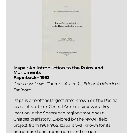
Izapa : An Introduction to the Ruins and
Monuments
Paperback – 1982
Gareth W. Lowe, Thomas A. Lee Jr., Eduardo Martinez
Espinosa
Izapa is one of the largest sites known on the Pacific
coast of North or Central America and was a key
location in the Soconusco region throughout
Chiapas prehistory. Explored by the NWAF field
project from 1961-1965, Izapa is well known for its
numerous stone monuments and unique