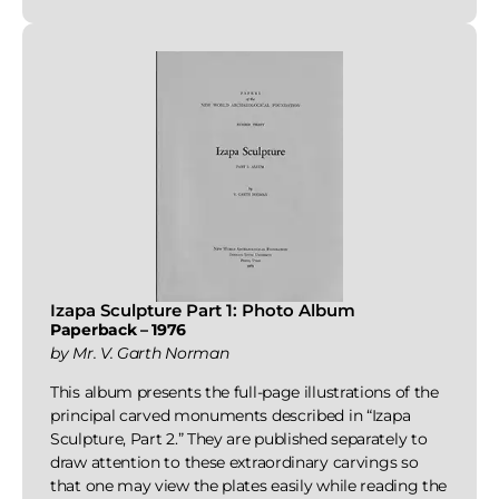
Izapa Sculpture Part 1: Photo Album
Paperback – 1976
by Mr. V. Garth Norman
This album presents the full-page illustrations of the
principal carved monuments described in “Izapa
Sculpture, Part 2.” They are published separately to
draw attention to these extraordinary carvings so
that one may view the plates easily while reading the