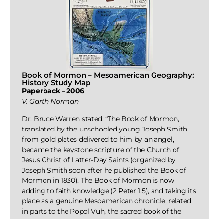
Book of Mormon – Mesoamerican Geography:
History Study Map
Paperback – 2006
V. Garth Norman
Dr. Bruce Warren stated: “The Book of Mormon,
translated by the unschooled young Joseph Smith
from gold plates delivered to him by an angel,
became the keystone scripture of the Church of
Jesus Christ of Latter-Day Saints (organized by
Joseph Smith soon after he published the Book of
Mormon in 1830). The Book of Mormon is now
adding to faith knowledge (2 Peter 1:5), and taking its
place as a genuine Mesoamerican chronicle, related
in parts to the Popol Vuh, the sacred book of the