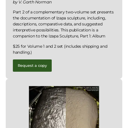
by V. Garth Norman
Part 2 of a complementary two-volume set presents
the documentation of Izapa sculpture, including,
descriptions, comparative data, and suggested
interpretive possibilities. This publication is a
companion to the Izapa Sculpture, Part 1: Album
$25 for Volume 1 and 2 set (includes shipping and
handling.)
Request a copy