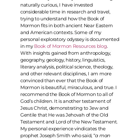
naturally curious, I have invested
considerable time in research and travel,
trying to understand how the Book of
Mormon fits in both ancient Near Eastern
and American contexts. Some of my
personal exploratory odyssey is documented
in my
Book of Mormon Resources blog
.
With insights gained from anthropology,
geography, geology, history, linguistics,
literary analysis, political science, theology,
and other relevant disciplines, I am more
convinced than ever that the Book of
Mormon is beautiful, miraculous, and true. I
recommend the Book of Mormon to all of
God’s children. It is another testament of
Jesus Christ, demonstrating to Jew and
Gentile that He was Jehovah of the Old
Testament and Lord of the New Testament.
My personal experience vindicates the
prophet Joseph Smith who said, “
a man