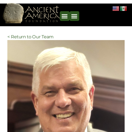
< Return to Our Team