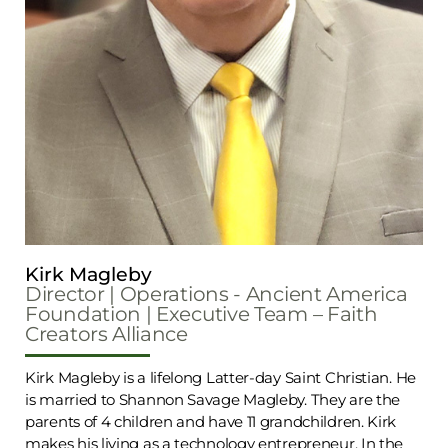
Kirk Magleby
Director | Operations - Ancient America
Foundation | Executive Team – Faith
Creators Alliance
Kirk Magleby is a lifelong Latter-day Saint Christian. He
is married to Shannon Savage Magleby. They are the
parents of 4 children and have 11 grandchildren. Kirk
makes his living as a technology entrepreneur. In the