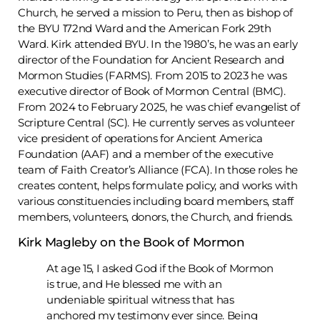
Church, he served a mission to Peru, then as bishop of
the BYU 172nd Ward and the American Fork 29th
Ward. Kirk attended BYU. In the 1980’s, he was an early
director of the Foundation for Ancient Research and
Mormon Studies (FARMS). From 2015 to 2023 he was
executive director of Book of Mormon Central (BMC).
From 2024 to February 2025, he was chief evangelist of
Scripture Central (SC). He currently serves as volunteer
vice president of operations for Ancient America
Foundation (AAF) and a member of the executive
team of Faith Creator’s Alliance (FCA). In those roles he
creates content, helps formulate policy, and works with
various constituencies including board members, staff
members, volunteers, donors, the Church, and friends.
Kirk Magleby on the Book of Mormon
At age 15, I asked God if the Book of Mormon
is true, and He blessed me with an
undeniable spiritual witness that has
anchored my testimony ever since. Being