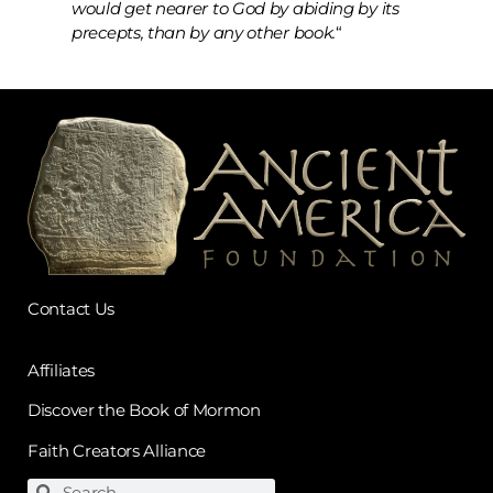
would get nearer to God by abiding by its
precepts, than by any other book.
“
Contact Us
Affiliates
Discover the Book of Mormon
Faith Creators Alliance