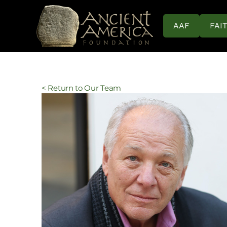
AAF
FAI
< Return to Our Team