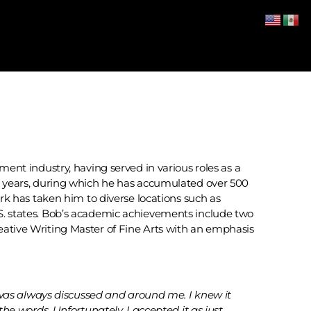
ment industry, having served in various roles as a
40 years, during which he has accumulated over 500
ork has taken him to diverse locations such as
S. states. Bob’s academic achievements include two
eative Writing Master of Fine Arts with an emphasis
 was always discussed and around me. I knew it
e words. Unfortunately, I accepted it as just