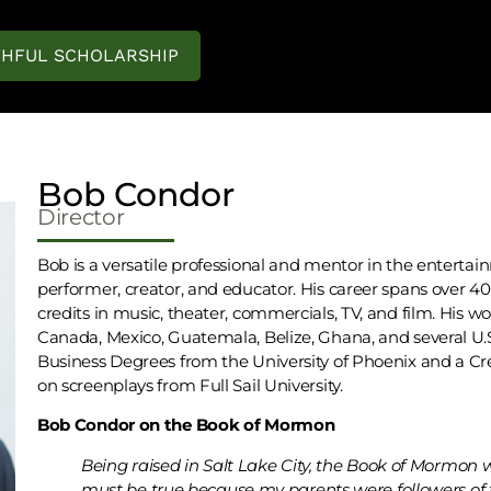
THFUL SCHOLARSHIP
Bob Condor
Director
Bob is a versatile professional and mentor in the entertain
performer, creator, and educator. His career spans over 
credits in music, theater, commercials, TV, and film. His w
Canada, Mexico, Guatemala, Belize, Ghana, and several U.
Business Degrees from the University of Phoenix and a Cr
on screenplays from Full Sail University.
Bob Condor on the Book of Mormon
Being raised in Salt Lake City, the Book of Mormon
must be true because my parents were followers of th