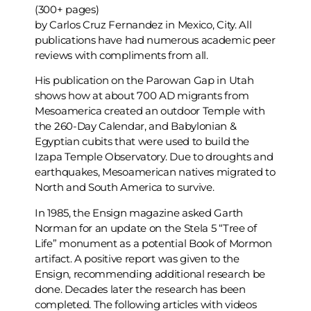
(300+ pages)
by Carlos Cruz Fernandez in Mexico, City. All
publications have had numerous academic peer
reviews with compliments from all.
His publication on the Parowan Gap in Utah
shows how at about 700 AD migrants from
Mesoamerica created an outdoor Temple with
the 260-Day Calendar, and Babylonian &
Egyptian cubits that were used to build the
Izapa Temple Observatory. Due to droughts and
earthquakes, Mesoamerican natives migrated to
North and South America to survive.
In 1985, the Ensign magazine asked Garth
Norman for an update on the Stela 5 “Tree of
Life” monument as a potential Book of Mormon
artifact. A positive report was given to the
Ensign, recommending additional research be
done. Decades later the research has been
completed. The following articles with videos