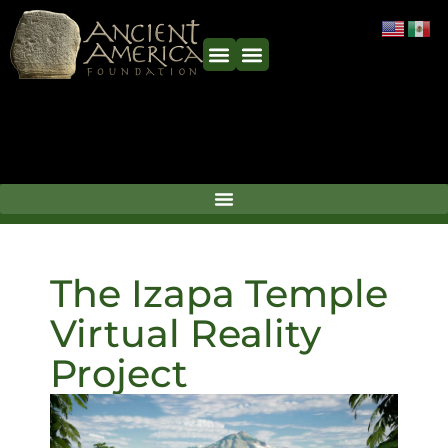
The Izapa Temple
Virtual Reality
Project