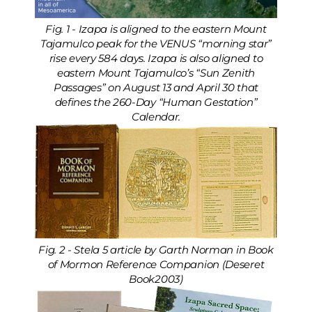
Fig. 1 - Izapa is aligned to the eastern Mount
Tajamulco peak for the VENUS “morning star”
rise every 584 days. Izapa is also aligned to
eastern Mount Tajamulco’s “Sun Zenith
Passages” on August 13 and April 30 that
defines the 260-Day “Human Gestation”
Calendar.
Fig. 2 - Stela 5 article by Garth Norman in Book
of Mormon Reference Companion (Deseret
Book2003)