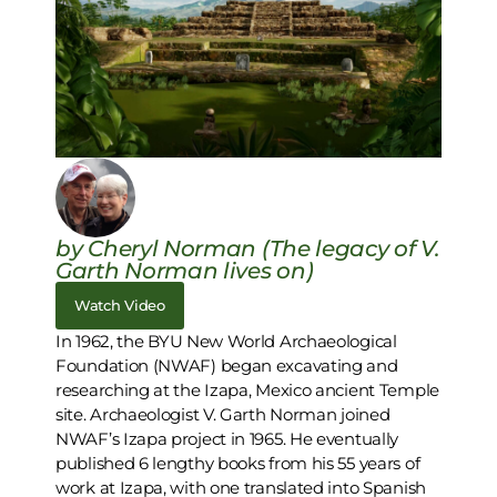
by Cheryl Norman (The legacy of V.
Garth Norman lives on)
Watch Video
In 1962, the BYU New World Archaeological
Foundation (NWAF) began excavating and
researching at the Izapa, Mexico ancient Temple
site. Archaeologist V. Garth Norman joined
NWAF’s Izapa project in 1965. He eventually
published 6 lengthy books from his 55 years of
work at Izapa, with one translated into Spanish