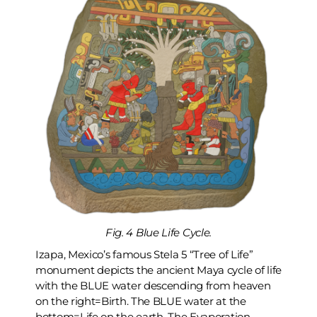
Fig. 4 Blue Life Cycle.
Izapa, Mexico’s famous Stela 5 “Tree of Life”
monument depicts the ancient Maya cycle of life
with the BLUE water descending from heaven
on the right=Birth. The BLUE water at the
bottom=Life on the earth. The Evaporation