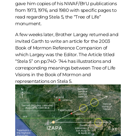
gave him copies of his NWAF/BYU publications
from 1973, 1976, and 1980 with specific pages to
read regarding Stela 5, the “Tree of Life”
monument.
A few weeks later, Brother Largey returned and
invited Garth to write an article for the 2003
Book of Mormon Reference Companion of
which Largey was the Editor. The Article titled
“Stela 5” on pp.740- 744 has illustrations and
corresponding meanings between Tree of Life
Visions in the Book of Mormon and
representations on Stela 5.