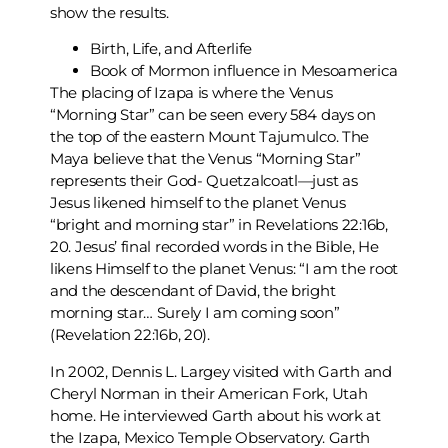
show the results.
Birth, Life, and Afterlife
Book of Mormon influence in Mesoamerica
The placing of Izapa is where the Venus
“Morning Star” can be seen every 584 days on
the top of the eastern Mount Tajumulco. The
Maya believe that
the Venus “Morning Star”
represents their God- Quetzalcoatl—just as
Jesus likened himself to the planet Venus
“bright and morning star” in Revelations 22:16b,
20. Jesus’ final recorded words in the Bible, He
likens Himself to the planet Venus: “I am the root
and the descendant of David, the bright
morning star… Surely I am coming soon”
(Revelation 22:16b, 20).
In 2002, Dennis L. Largey visited with Garth and
Cheryl Norman in their American Fork, Utah
home. He interviewed Garth about his work at
the Izapa, Mexico Temple Observatory. Garth