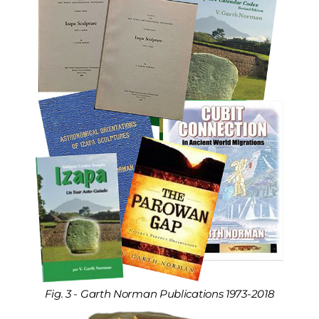
Fig. 3 - Garth Norman Publications 1973-2018