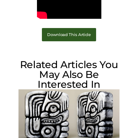
Download This Article
Related Articles You
May Also Be
Interested In