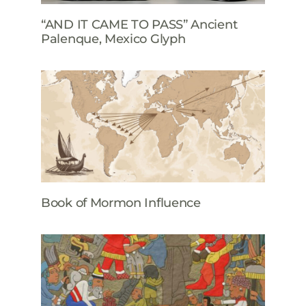
“AND IT CAME TO PASS” Ancient
Palenque, Mexico Glyph
Book of Mormon Influence