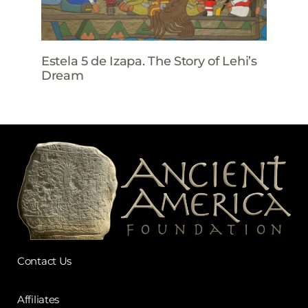
Estela 5 de Izapa. The Story of Lehi’s
Dream
Contact Us
Affiliates