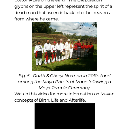
glyphs on the upper left represent the spirit of a
dead man that ascends back into the heavens
from where he came.
Fig. 5 - Garth & Cheryl Norman in 2010 stand
among the Maya Priests at Izapa following a
Maya Temple Ceremony.
Watch this video for more information on Mayan
concepts of Birth, Life and Afterlife.