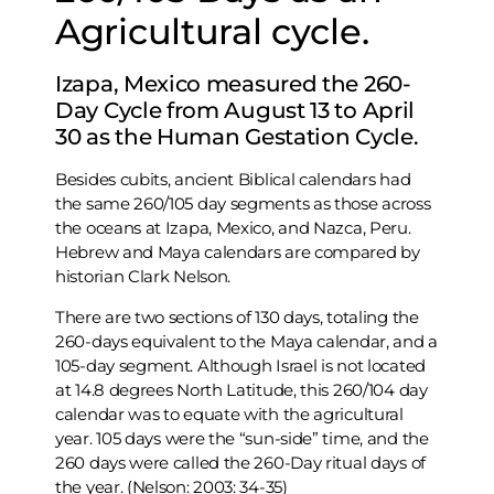
Agricultural cycle.
Izapa, Mexico measured the 260-
Day Cycle from August 13 to April
30 as the Human Gestation Cycle.
Besides cubits, ancient Biblical calendars had
the same 260/105 day segments as those across
the oceans at Izapa, Mexico, and Nazca, Peru.
Hebrew and Maya calendars are compared by
historian Clark Nelson.
There are two sections of 130 days, totaling the
260-days equivalent to the Maya calendar, and a
105-day segment. Although Israel is not located
at 14.8 degrees North Latitude, this 260/104 day
calendar was to equate with the agricultural
year. 105 days were the “sun-side” time, and the
260 days were called the 260-Day ritual days of
the year. (Nelson: 2003: 34-35)