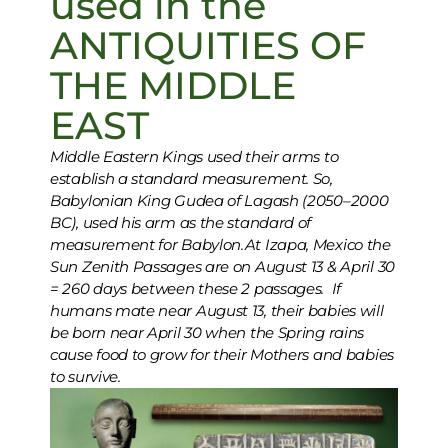
used in the
ANTIQUITIES OF
THE MIDDLE
EAST
Middle Eastern Kings used their arms to
establish a standard measurement. So,
Babylonian King Gudea of Lagash (2050–2000
BC), used his arm as the standard of
measurement for Babylon.At Izapa, Mexico the
Sun Zenith Passages are on August 13 & April 30
= 260 days between these 2 passages. If
humans mate near August 13, their babies will
be born near April 30 when the Spring rains
cause food to grow for their Mothers and babies
to survive.