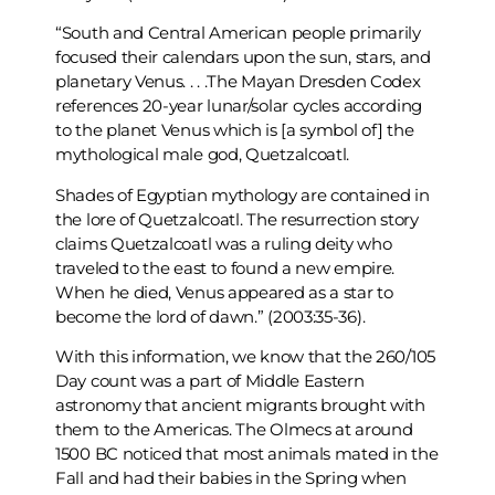
“South and Central American people primarily
focused their calendars upon the sun, stars, and
planetary Venus. . . .The Mayan Dresden Codex
references 20-year lunar/solar cycles according
to the planet Venus which is [a symbol of] the
mythological male god, Quetzalcoatl.
Shades of Egyptian mythology are contained in
the lore of Quetzalcoatl. The resurrection story
claims Quetzalcoatl was a ruling deity who
traveled to the east to found a new empire.
When he died, Venus appeared as a star to
become the lord of dawn.” (2003:35-36).
With this information, we know that the 260/105
Day count was a part of Middle Eastern
astronomy that ancient migrants brought with
them to the Americas. The Olmecs at around
1500 BC noticed that most animals mated in the
Fall and had their babies in the Spring when