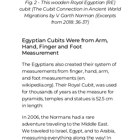
Fig. 2 - This wooden Royal Egyptian (RE)
cubit (The Cubit Connection in Ancient World
Migrations by V. Garth Norman (Excerpts
from 2018: 36-37)
Egyptian Cubits Were from Arm,
Hand, Finger and Foot
Measurement
The Egyptians also created their system of
measurements from finger, hand, arm,
and foot measurements (en.
wikipedia.org). Their Royal Cubit, was used
for thousands of years as the measure for
pyramids, temples and statues is 52.5 cm
in length:
In 2006, the Normans had a rare
adventure traveling to the Middle East.
We traveled to Israel, Egypt, and to Arabia,
measuring everything along the way! In