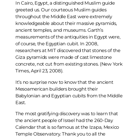
In Cairo, Egypt, a distinguished Muslim guide
greeted us. Our courteous Muslim guides
throughout the Middle East were extremely
knowledgeable about their massive pyramids,
ancient temples, and museums. Garth’s
measurements of the antiquities in Egypt were,
of course, the Egyptian cubit. In 2008,
researchers at MIT discovered that stones of the
Giza pyramids were made of cast limestone
concrete, not cut from existing stones. (New York
Times, April 23, 2008).
It’s no surprise now to know that the ancient
Mesoamerican builders brought their
Babylonian and Egyptian cubits from the Middle
East.
The most gratifying discovery was to learn that
the ancient people of Israel had the 260-Day
Calendar that is so famous at the Izapa, Mexico
Temple Observatory. Thank you to all the