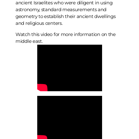
ancient Israelites who were diligent in using
astronomy, standard measurements and
geometry to establish their ancient dwellings
and religious centers.
Watch this video for more information on the
middle east.