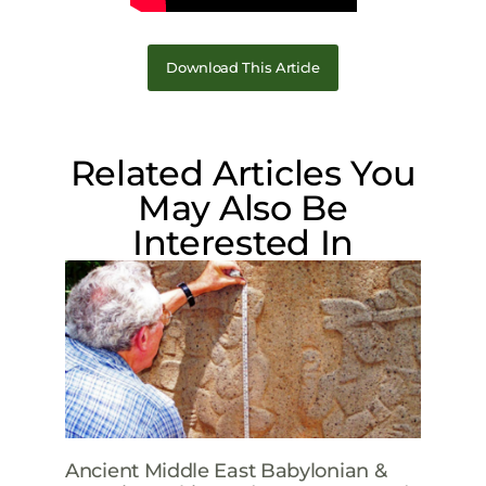
Download This Article
Related Articles You
May Also Be
Interested In
Ancient Middle East Babylonian &