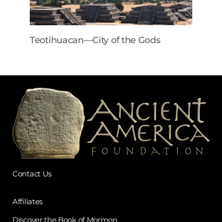
Teotihuacan—City of the Gods
Contact Us
Affiliates
Discover the Book of Mormon