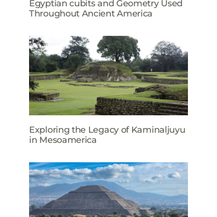
Egyptian cubits and Geometry Used
Throughout Ancient America
Exploring the Legacy of Kaminaljuyu
in Mesoamerica