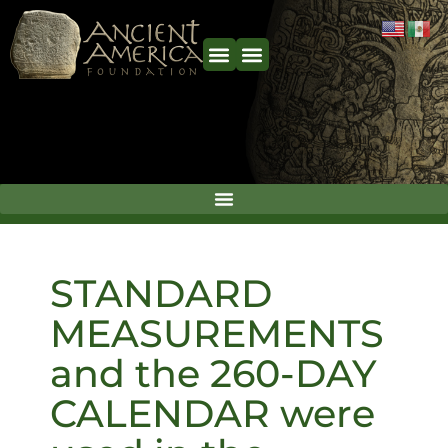
STANDARD
MEASUREMENTS
and the 260-DAY
CALENDAR were