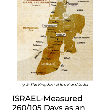
fig. 3- The Kingdom of Israel and Judah
ISRAEL-Measured
260/105 Days as an