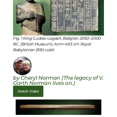
Fig. 1 King Gudea-Lagash, Babylon 2050–2000
BC. (British Museum). Arm=49.5 cm Royal
Babylonian (RB) cubit
by Cheryl Norman (The legacy of V.
Garth Norman lives on.)
Watch Video