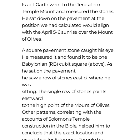
Israel, Garth went to the Jerusalem
Temple Mount and measured the stones.
He sat down on the pavement at the
position we had calculated would align
with the April 5-6 sunrise over the Mount
of Olives.
A square pavement stone caught his eye.
He measured it and found it to be one
Babylonian (RB) cubit square (above). As
he sat on the pavement,
he saw a row of stones east of where he
was
sitting. The single row of stones points
eastward
to the high point of the Mount of Olives.
Other patterns, correlating with the
accounts of Solomon’s Temple
construction in the Bible, helped him to
conclude that the exact location and
orientation for Solomon’s Temple has