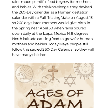
rains made plentiful food to grow for mothers
and babies. With this knowledge, they devised
the 260-Day calendar as a Human gestation
calendar with a Fall “Mating”date on August 13
so 260 days later, mothers would give birth in
the Spring near April 30 when rains poured
down daily at the Izapa, Mexico 14.8 degrees
North latitude causing food to grow for human
mothers and babies. Today Maya people still
follow this sacred 260-Day Calendar so they will
have many children.