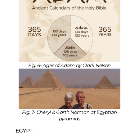
Fig. 6- Ages of Adam by Clark Nelson
Fig. 7- Cheryl & Garth Norman at Egyptian
pyramids
EGYPT