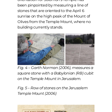
been pinpointed by measuring a line of
stones that are oriented to the April 6
sunrise on the high peak of the Mount of
Olives from the Temple Mount, where no
building currently stands.
Fig. 4 – Garth Norman (2006), measures a
square stone with a Babylonian (RB) cubit
on the Temple Mount in Jerusalem.
Fig. 5 – Row of stones on the Jerusalem
Temple Mount (2006)